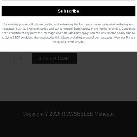
Black Sugar Boba
[+$0.95]
Subscribe
Product Price $
8.95
x 1
$
8.95
By entering your email& phone number and submitting this form, you consent to receive marketing text
message
s (such as promotion codes and cart reminders)
from Haculla at the number provided. Consent is
not a condition of any purchase. Message and data rates may apply. You can unsubscribe at any time by
replying STOP or clicking the unsubscribe link (where available) in one of our messages. View our
Privacy
Total
$
8.95
Policy
and
Terms of Use
.
SLUTHTEA
ADD TO CART
Matcha
quantity
Copyright © 2026 ROWSEELEE Mahopac