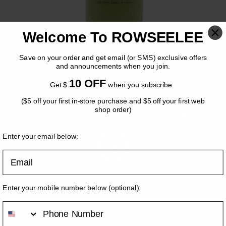
Welcome To ROWSEELEE
Save on your order and get email (or SMS) exclusive offers
and announcements when you join.
10 OFF
Get $
when you subscribe.
($5 off your first in-store purchase and $5 off your first web
SLUTHTEA Matcha
shop order)
OK
$
8.95
Enter your email below:
Email
Volume
*
M
[+$0.00]
Please come back when we are open!
Enter your mobile number below
(optional)
:
L
[+$1.00]
Add On