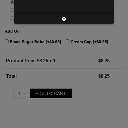
Standard (20)
[+$0.00]
75% sugar
[+$0.00]
50% sugar
[+$0.00]
Add On
Black Sugar Boba
[+$0.95]
Cream Cap
[+$0.95]
Product Price $
8.25
x 1
$
8.25
Total
$
8.25
Genmatcha
ADD TO CART
Latte
quantity