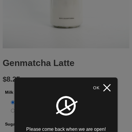
Genmatcha Latte
$
8.25
OK
Milk Options
*
100% Whole Milk
[+$0.00]
Oat Milk
[+$0.95]
Sugar
*
Please come back when we are open!