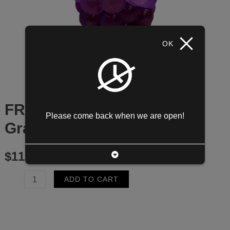
OK
FRUIT TEA Kyoho Grape w/
Please come back when we are open!
Grape Coconut
$
11.95
FRUIT
ADD TO CART
TEA
Kyoho
Grape