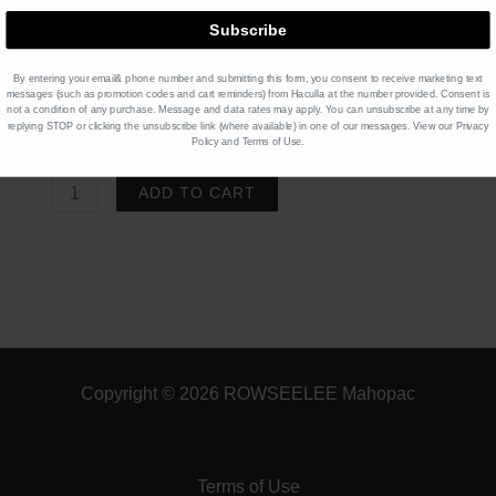
Subscribe
Product Price $
5.50
x 1
$
5.50
By entering your email& phone number and submitting this form, you consent to receive marketing text
message
s (such as promotion codes and cart reminders)
from Haculla at the number provided. Consent is
not a condition of any purchase. Message and data rates may apply. You can unsubscribe at any time by
Total
$
5.50
replying STOP or clicking the unsubscribe link (where available) in one of our messages. View our
Privacy
Policy
and
Terms of Use
.
COLD
ADD TO CART
BREW
TEA
Raspberry
Nectar
Herbal
Tea
Copyright © 2026 ROWSEELEE Mahopac
quantity
Terms of Use