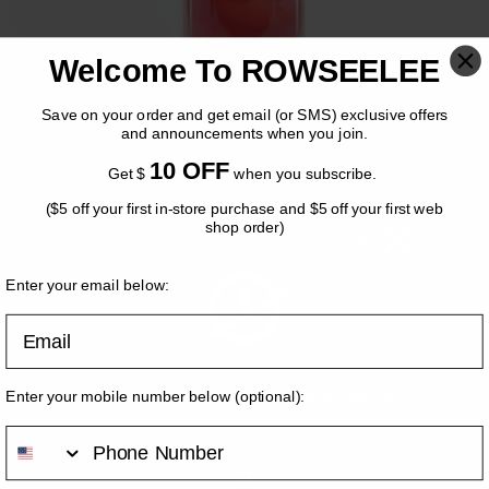
Welcome To ROWSEELEE
Save on your order and get email (or SMS) exclusive offers
and announcements when you join.
10 OFF
Get $
when you subscribe.
($5 off your first in-store purchase and $5 off your first web
COLD BREW TEA Raspberry
shop order)
OK
Nectar Herbal Tea
Enter your email below:
Email
$
5.50
Volume
*
Please come back when we are open!
Enter your mobile number below
(optional)
:
S (NO LONG AVAILABLE)
[+$0.00]
M
[+$0.00]
L
[+$1.00]